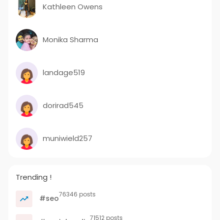
Kathleen Owens
Monika Sharma
landage519
dorirad545
muniwield257
Trending !
76346 posts
#seo
71512 posts