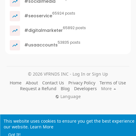
#socialmedia
65924 posts
#seoservice
65892 posts
#digitalmarketer
53835 posts
#usaaccounts
© 2026 VFRNDS INC - Log In or Sign Up
Home
About
Contact Us
Privacy Policy
Terms of Use
Request a Refund
Blog
Developers
More
Language
This website uses cookies to ensure you get the best experience
our website.
Learn More
Got It!