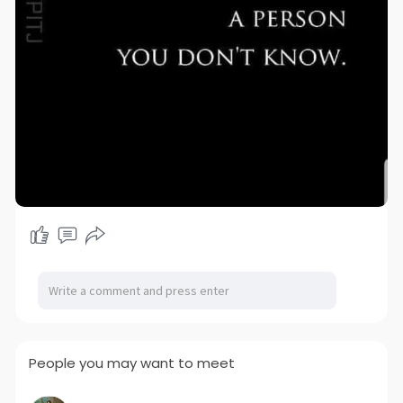
People you may want to meet