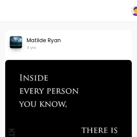
Matilde Ryan
4 yrs