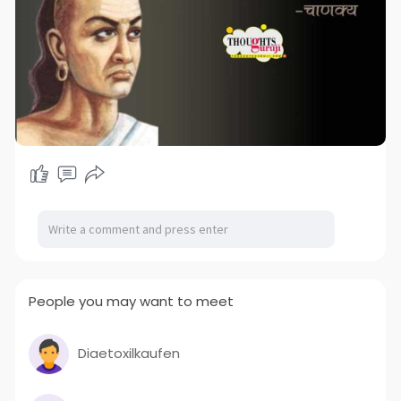
People you may want to meet
Diaetoxilkaufen