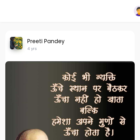
Preeti Pandey
4 yrs