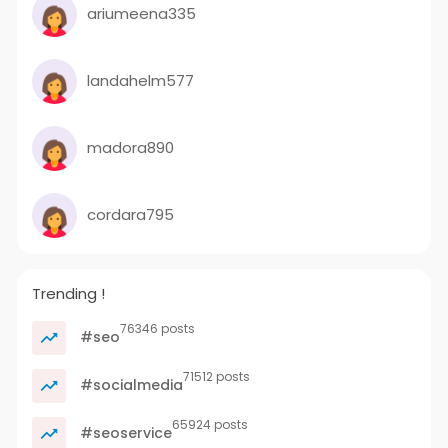
ariumeena335
landahelm577
madora890
cordara795
Trending !
76346 posts
#seo
71512 posts
#socialmedia
65924 posts
#seoservice