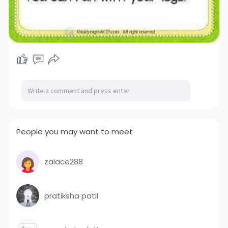
People you may want to meet
zalace288
pratiksha patil