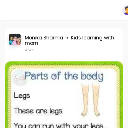
Monika Sharma
Kids learning with
mom
4 yrs