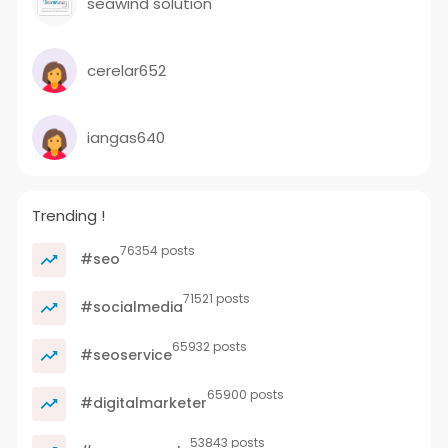
seawind solution
cerelar652
iangas640
Trending !
76354 posts
#seo
71521 posts
#socialmedia
65932 posts
#seoservice
65900 posts
#digitalmarketer
53843 posts