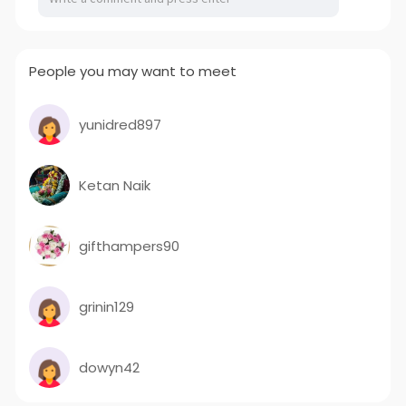
People you may want to meet
yunidred897
Ketan Naik
gifthampers90
grinin129
dowyn42