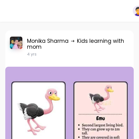
Monika Sharma
Kids learning with
mom
4 yrs