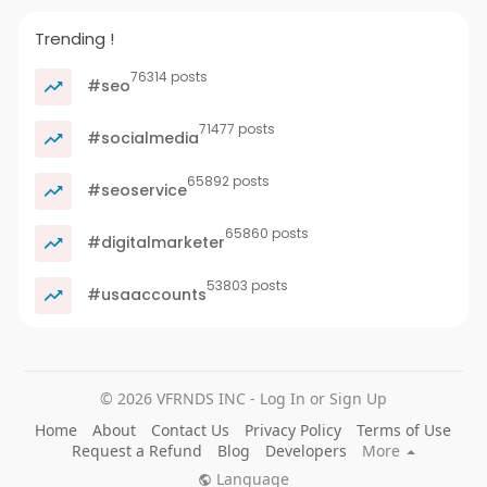
Trending !
76314 posts
#seo
71477 posts
#socialmedia
65892 posts
#seoservice
65860 posts
#digitalmarketer
53803 posts
#usaaccounts
© 2026 VFRNDS INC - Log In or Sign Up
Home
About
Contact Us
Privacy Policy
Terms of Use
Request a Refund
Blog
Developers
More
Language