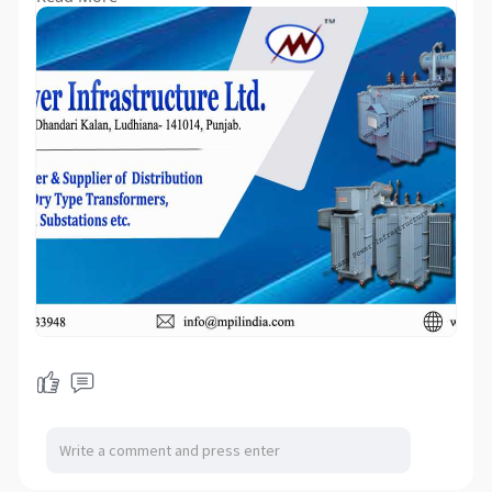
transformers, servo voltage stabilizers,
voltage stabilizers, industrial stabilizers,
rectifiers, dc rectifiers, regulators,
stabilizers, voltage regulators, servo
controlled voltage stabilizer electric
rectifiers, power-saving devices, KVAR
unit, PowerBoss generator, etc. Servo
Controlled Voltage Stabilizer means A
Servo Stabilizer is a Servo motor-
controlled stabilization system that
performs optimum voltage supply using
a Buck/Boost transformer booster that
captures voltage fluctuations from input
and regulates current to the correct
output. We deal in high-standard
Stabilizers that have excellent features
such as high durability and high
efficiency because of their quality
engineer team whose latest
manufacturing technologies & quality
raw material. Our Stabilizer gives great
control against voltage alteration.
During the process of manufacturing,
our stabilizers are tested under the
supervision of quality auditors to ensure