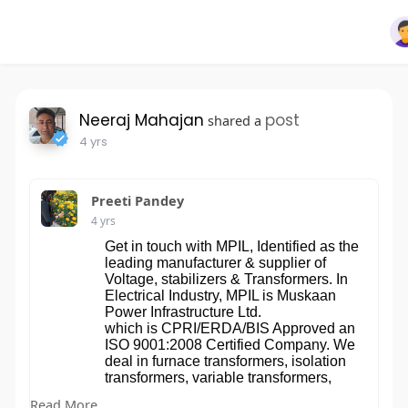
Neeraj Mahajan
post
shared a
4 yrs
Preeti Pandey
4 yrs
Get in touch with MPIL, Identified as the
leading manufacturer & supplier of
Voltage, stabilizers & Transformers. In
Electrical Industry, MPIL is Muskaan
Power Infrastructure Ltd.
which is CPRI/ERDA/BIS Approved an
ISO 9001:2008 Certified Company. We
deal in furnace transformers, isolation
transformers, variable transformers,
distribution transformers, power
Read More