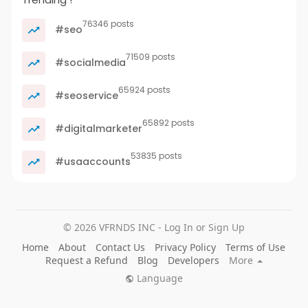
76346 posts
#seo
71509 posts
#socialmedia
65924 posts
#seoservice
65892 posts
#digitalmarketer
53835 posts
#usaaccounts
© 2026 VFRNDS INC - Log In or Sign Up
Home
About
Contact Us
Privacy Policy
Terms of Use
Request a Refund
Blog
Developers
More
Language