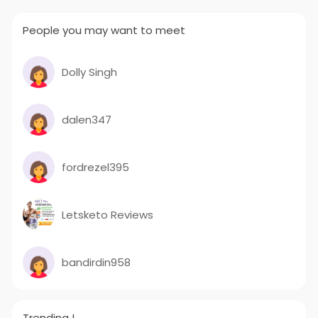
the quality of products.
Reach Us:
People you may want to meet
Sua Road, Industrial Area – C, Dhandari
Kalan, 141014 Ludhiana, Punjab, India
Contact person: Ravi Mahajan/Neeraj
Mahajan
Dolly Singh
Mail us your Requirements:
info
muskaan power
.com
#drytypetransformer
dalen347
#distributiontransformer
#powertransformers
#servovoltagestabilizer
#compactsubstationtransformer
fordrezel395
#industrialtransformer
#rectifiers
#dctransformer
#muskaanpower
#mpil
Letsketo Reviews
bandirdin958
Trending !