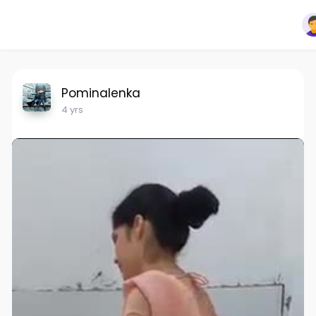
Pominalenka
4 yrs