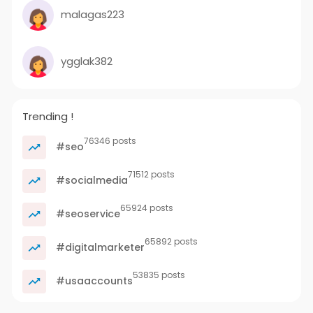
malagas223
ygglak382
Trending !
76346 posts
#seo
71512 posts
#socialmedia
65924 posts
#seoservice
65892 posts
#digitalmarketer
53835 posts
#usaaccounts