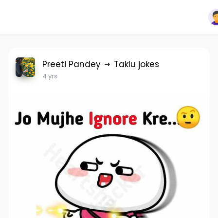
Preeti Pandey
Taklu jokes
4 yrs