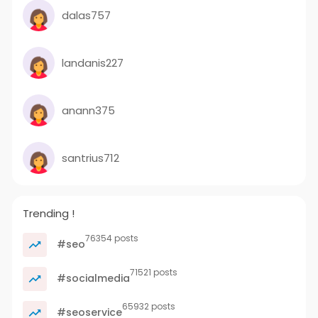
dalas757
landanis227
anann375
santrius712
Trending !
76354 posts
#seo
71521 posts
#socialmedia
65932 posts
#seoservice