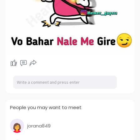
People you may want to meet
jorana849