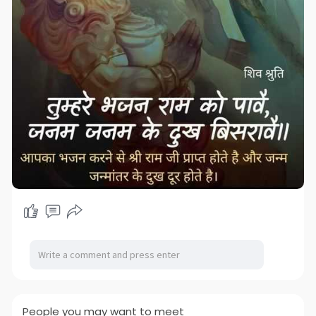
People you may want to meet