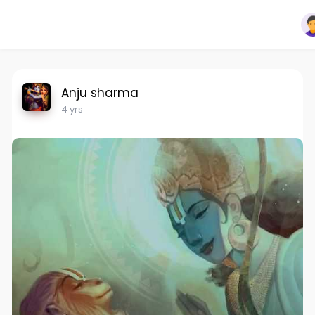
Anju sharma
4 yrs