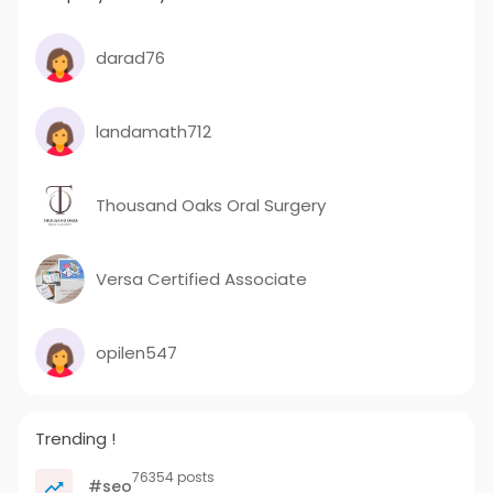
darad76
landamath712
Thousand Oaks Oral Surgery
Versa Certified Associate
opilen547
Trending !
76354 posts
#seo