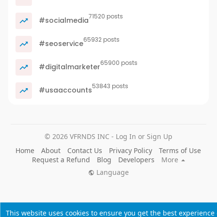
71520 posts
#socialmedia
65932 posts
#seoservice
65900 posts
#digitalmarketer
53843 posts
#usaaccounts
© 2026 VFRNDS INC - Log In or Sign Up
Home
About
Contact Us
Privacy Policy
Terms of Use
Request a Refund
Blog
Developers
More
Language
This website uses cookies to ensure you get the best experience