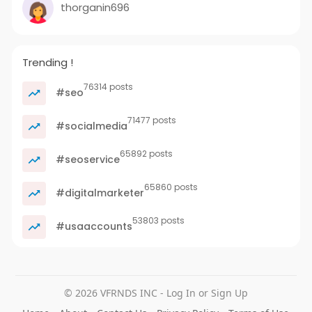
thorganin696
Trending !
76314 posts
#seo
71477 posts
#socialmedia
65892 posts
#seoservice
65860 posts
#digitalmarketer
53803 posts
#usaaccounts
© 2026 VFRNDS INC - Log In or Sign Up