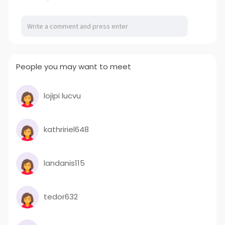
People you may want to meet
lojipi lucvu
kathririel648
landanis115
tedor632