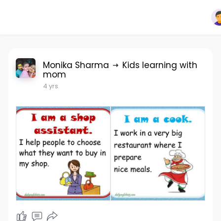
Monika Sharma
Kids learning with
mom
4 yrs