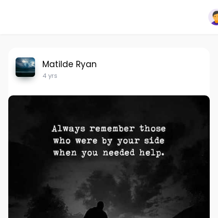
Matilde Ryan
4 yrs