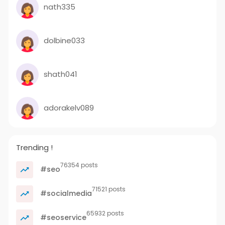
nath335
dolbine033
shath041
adorakelv089
Trending !
76354 posts
#seo
71521 posts
#socialmedia
65932 posts
#seoservice