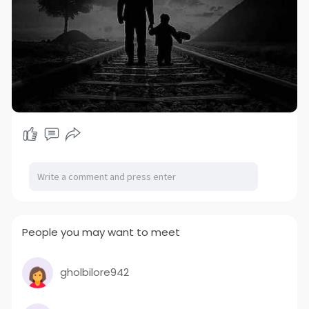
People you may want to meet
gholbilore942