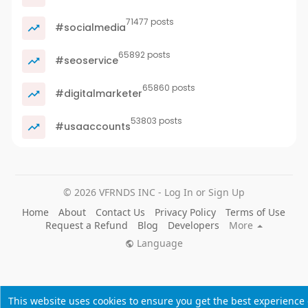
71477 posts
#socialmedia
65892 posts
#seoservice
65860 posts
#digitalmarketer
53803 posts
#usaaccounts
© 2026 VFRNDS INC - Log In or Sign Up
Home
About
Contact Us
Privacy Policy
Terms of Use
Request a Refund
Blog
Developers
More
Language
This website uses cookies to ensure you get the best experience