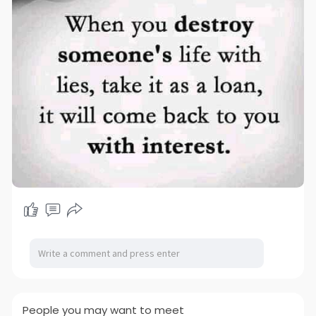
People you may want to meet