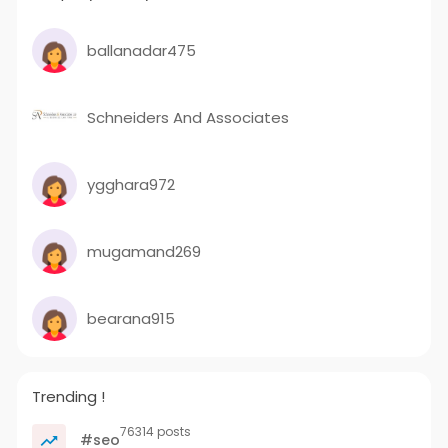
ballanadar475
Schneiders And Associates
ygghara972
mugamand269
bearana915
Trending !
76314 posts
#seo