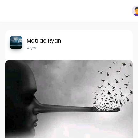
Matilde Ryan
4 yrs