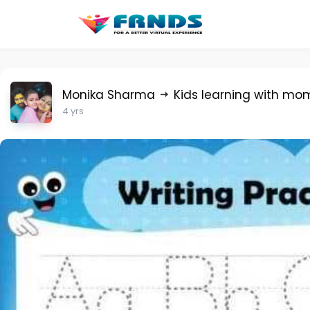
Monika Sharma
Kids learning with mo
4 yrs