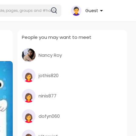
Guest
People you may want to meet
Nancy Roy
jothis820
ninis877
dofyn060