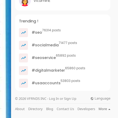
VitaminE
Trending !
76314 posts
#seo
71477 posts
#socialmedia
65892 posts
#seoservice
65860 posts
#digitalmarketer
53803 posts
#usaaccounts
Language
© 2026 VFRNDS INC - Log In or Sign Up
About
Directory
Blog
Contact Us
Developers
More