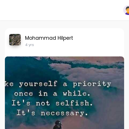
Mohammad Hilpert
4 yrs