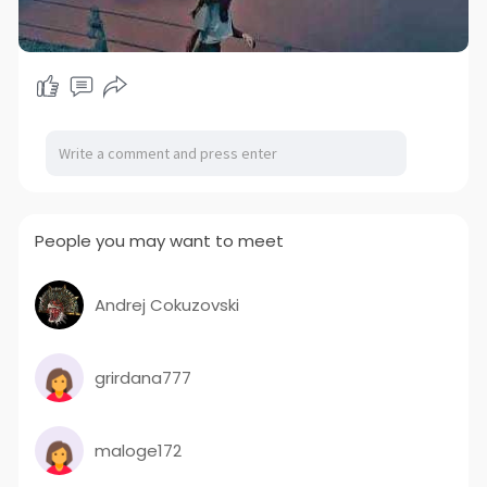
People you may want to meet
Andrej Cokuzovski
grirdana777
maloge172