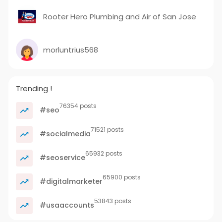
Rooter Hero Plumbing and Air of San Jose
morluntrius568
Trending !
76354 posts
#seo
71521 posts
#socialmedia
65932 posts
#seoservice
65900 posts
#digitalmarketer
53843 posts
#usaaccounts