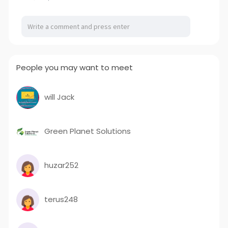
People you may want to meet
will Jack
Green Planet Solutions
huzar252
terus248