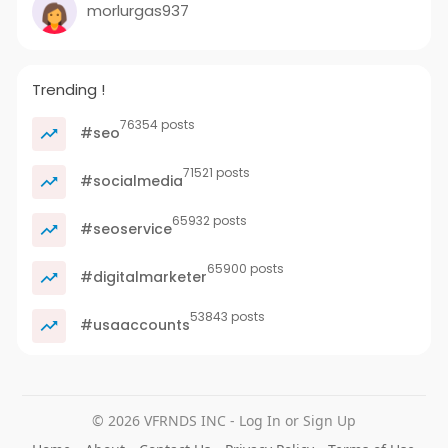
morlurgas937
Trending !
76354 posts
#seo
71521 posts
#socialmedia
65932 posts
#seoservice
65900 posts
#digitalmarketer
53843 posts
#usaaccounts
© 2026 VFRNDS INC - Log In or Sign Up