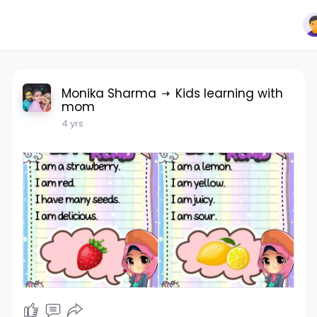
Monika Sharma
Kids learning with
mom
4 yrs