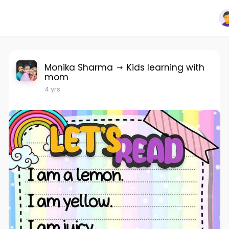
Monika Sharma
Kids learning with
mom
4 yrs