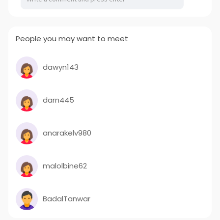
People you may want to meet
dawyn143
darn445
anarakelv980
malolbine62
BadalTanwar