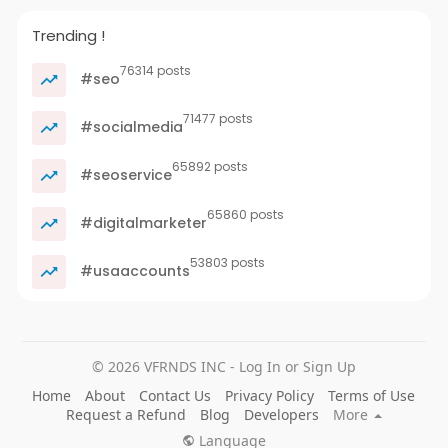
Trending !
76314 posts
#seo
71477 posts
#socialmedia
65892 posts
#seoservice
65860 posts
#digitalmarketer
53803 posts
#usaaccounts
© 2026 VFRNDS INC - Log In or Sign Up
Home
About
Contact Us
Privacy Policy
Terms of Use
Request a Refund
Blog
Developers
More
Language