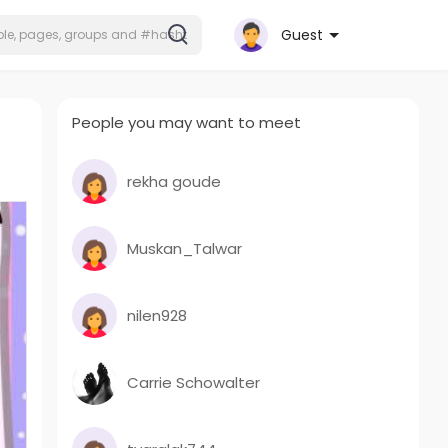
Guest
People you may want to meet
rekha goude
Muskan_Talwar
nilen928
Carrie Schowalter