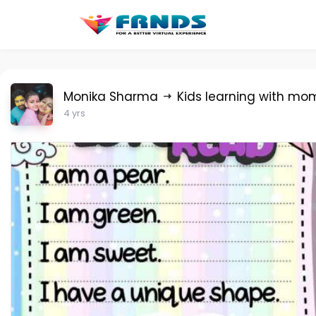
Monika Sharma
Kids learning with mo
4 yrs