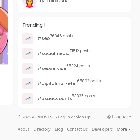
tygralak744
Trending !
76346 posts
#seo
71512 posts
#socialmedia
65924 posts
#seoservice
65892 posts
#digitalmarketer
53835 posts
#usaaccounts
Language
© 2026 VFRNDS INC - Log In or Sign Up
About
Directory
Blog
Contact Us
Developers
More