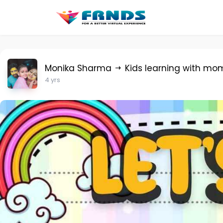
Monika Sharma
Kids learning with mo
4 yrs