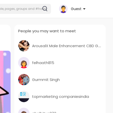
Guest
People you may want to meet
ArousalX Male Enhancement CBD Gummies ArousalX ME CBD Gummies
felhaath815
Gurmmit Singh
topmarketing companiesindia