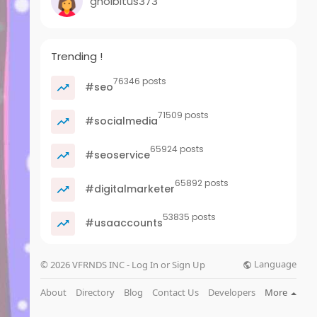
gholbitus373
Trending !
76346 posts
#seo
71509 posts
#socialmedia
65924 posts
#seoservice
65892 posts
#digitalmarketer
53835 posts
#usaaccounts
Language
© 2026 VFRNDS INC - Log In or Sign Up
About
Directory
Blog
Contact Us
Developers
More