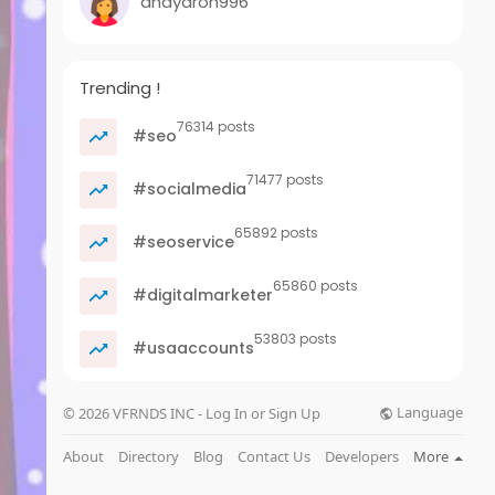
anayaron996
Trending !
76314 posts
#seo
71477 posts
#socialmedia
65892 posts
#seoservice
65860 posts
#digitalmarketer
53803 posts
#usaaccounts
Language
© 2026 VFRNDS INC - Log In or Sign Up
About
Directory
Blog
Contact Us
Developers
More