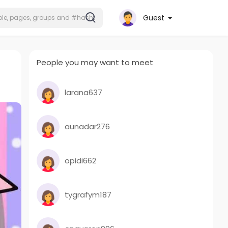
Guest
People you may want to meet
larana637
aunadar276
opidi662
tygrafym187