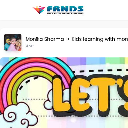
Monika Sharma
Kids learning with mo
4 yrs