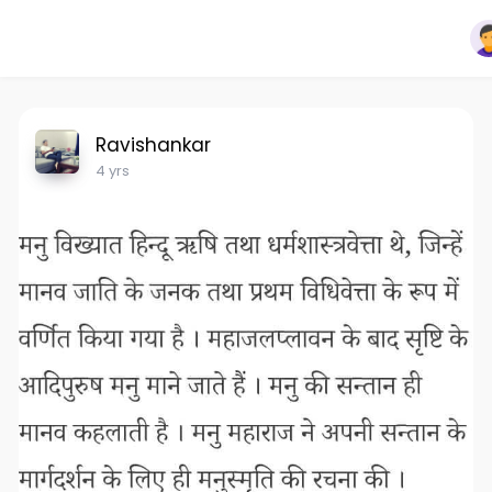
Ravishankar
4 yrs