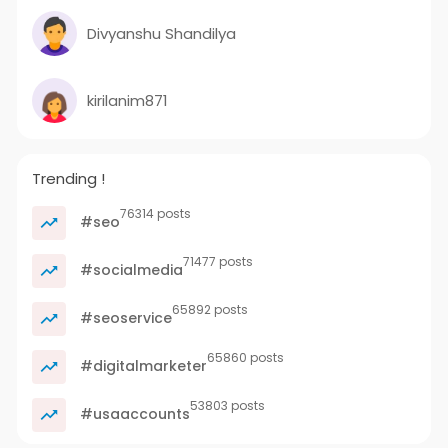
Divyanshu Shandilya
kirilanim871
Trending !
76314 posts
#seo
71477 posts
#socialmedia
65892 posts
#seoservice
65860 posts
#digitalmarketer
53803 posts
#usaaccounts