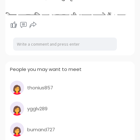
People you may want to meet
thonius857
ygglv289
bumand727