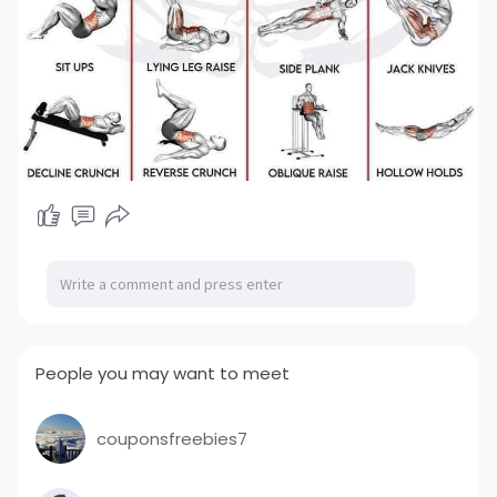
People you may want to meet
couponsfreebies7