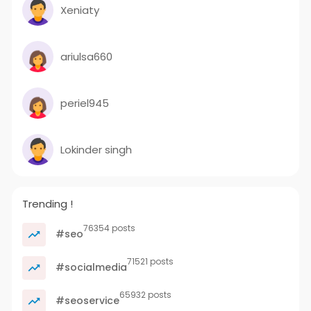
Xeniaty
ariulsa660
periel945
Lokinder singh
Trending !
76354 posts
#seo
71521 posts
#socialmedia
65932 posts
#seoservice