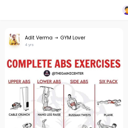
Adit Verma
GYM Lover
4 yrs