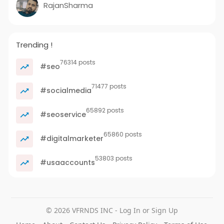
RajanSharma
Trending !
76314 posts
#seo
71477 posts
#socialmedia
65892 posts
#seoservice
65860 posts
#digitalmarketer
53803 posts
#usaaccounts
© 2026 VFRNDS INC - Log In or Sign Up