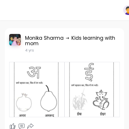
Monika Sharma
Kids learning with
mom
4 yrs