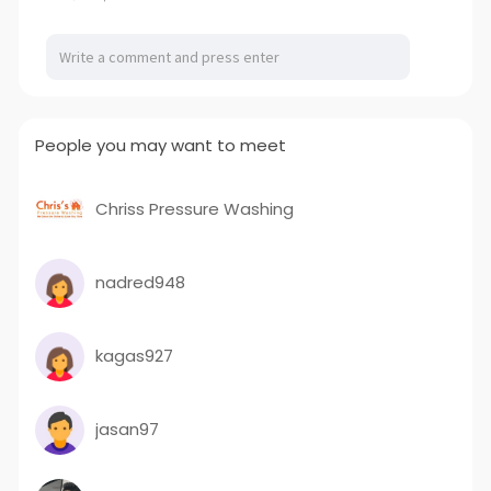
People you may want to meet
Chriss Pressure Washing
nadred948
kagas927
jasan97