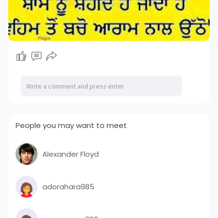
People you may want to meet
Alexander Floyd
adorahara985