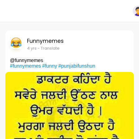
Funnymemes
4 yrs
- Translate
@funnymemes
#funnymemes
#funny
#punjabifunshun