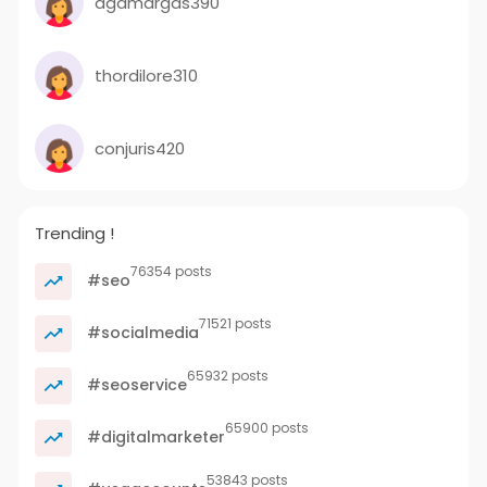
agamargas390
thordilore310
conjuris420
Trending !
76354 posts
#seo
71521 posts
#socialmedia
65932 posts
#seoservice
65900 posts
#digitalmarketer
53843 posts