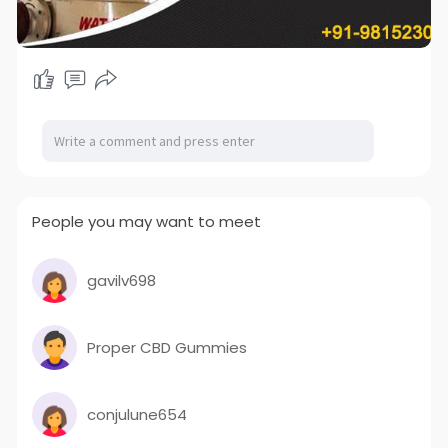
People you may want to meet
gavilv698
Proper CBD Gummies
conjulune654