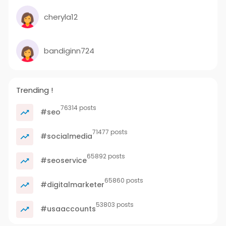
cheryla12
bandiginn724
Trending !
76314 posts
#seo
71477 posts
#socialmedia
65892 posts
#seoservice
65860 posts
#digitalmarketer
53803 posts
#usaaccounts