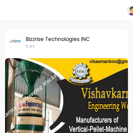
Bizzrise Technologies INC
5 yrs