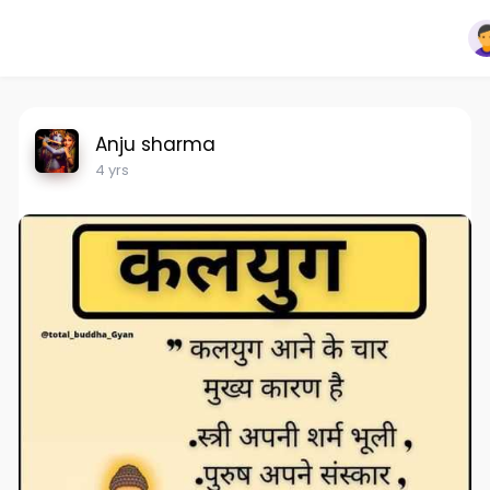
Anju sharma
4 yrs