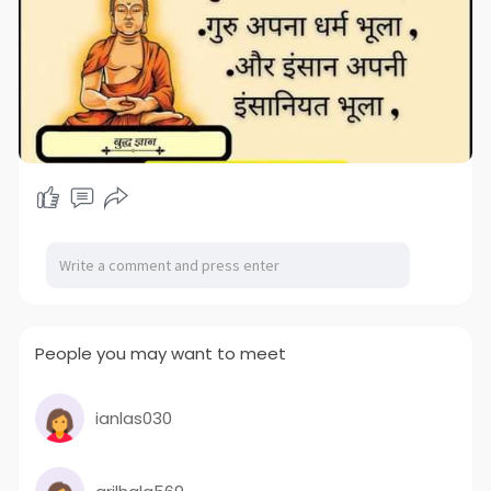
People you may want to meet
ianlas030