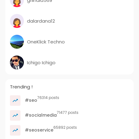
grilhala569
dalardana12
OneKlick Techno
Ichigo Ichigo
Trending !
76314 posts
#seo
71477 posts
#socialmedia
65892 posts
#seoservice