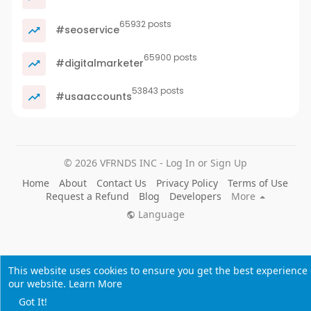
65932 posts
#seoservice
65900 posts
#digitalmarketer
53843 posts
#usaaccounts
© 2026 VFRNDS INC - Log In or Sign Up
Home
About
Contact Us
Privacy Policy
Terms of Use
Request a Refund
Blog
Developers
More
Language
This website uses cookies to ensure you get the best experience
our website.
Learn More
Got It!