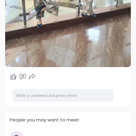
People you may want to meet