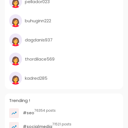
pellador023
buhuginn222
dagdanis937
thordilace569
kadred285
Trending !
76354 posts
#seo
71521 posts
#socialmedia