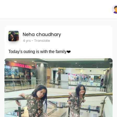
Neha chaudhary
4 yrs
- Translate
Today's outing is with the family❤️