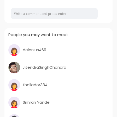
People you may want to meet
delanius469
JitendraSinghChandra
thollador384
Simran Yande