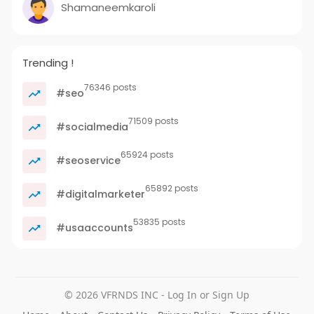
Shamaneemkaroli
Trending !
76346 posts
#seo
71509 posts
#socialmedia
65924 posts
#seoservice
65892 posts
#digitalmarketer
53835 posts
#usaaccounts
© 2026 VFRNDS INC - Log In or Sign Up