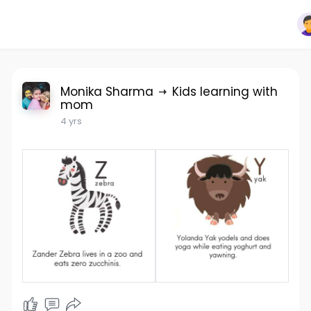
Monika Sharma
Kids learning with
mom
4 yrs