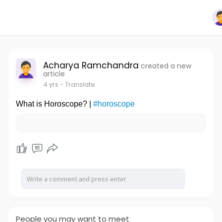
Acharya Ramchandra
created a new
article
4 yrs
- Translate
What is Horoscope? |
#horoscope
People you may want to meet