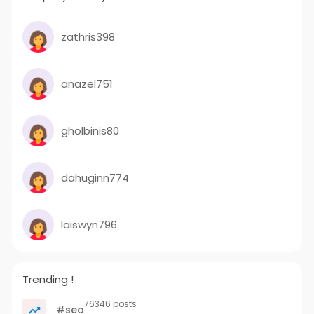
zathris398
anazel751
gholbinis80
dahuginn774
laiswyn796
Trending !
76346 posts
#seo