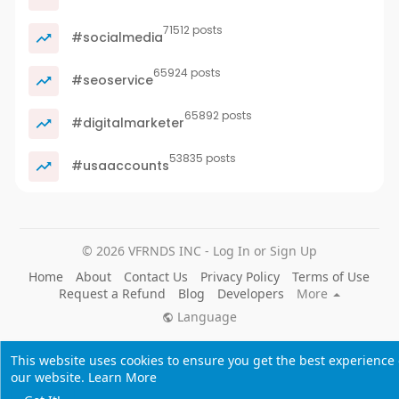
71512 posts
#socialmedia
65924 posts
#seoservice
65892 posts
#digitalmarketer
53835 posts
#usaaccounts
© 2026 VFRNDS INC - Log In or Sign Up
Home
About
Contact Us
Privacy Policy
Terms of Use
Request a Refund
Blog
Developers
More
Language
This website uses cookies to ensure you get the best experience
our website.
Learn More