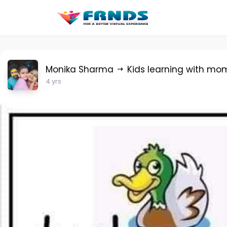
Monika Sharma
Kids learning with mo
4 yrs