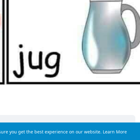
sure you get the best experience on our website.
Learn More