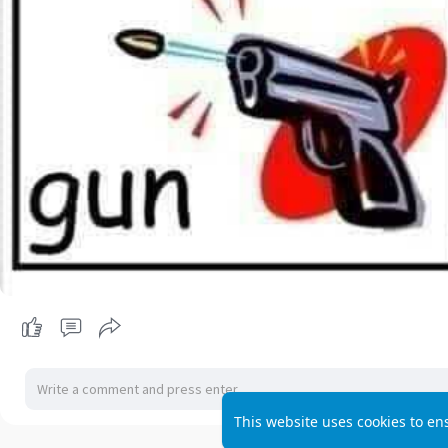
This website uses cookies to en