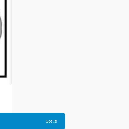
Got It!