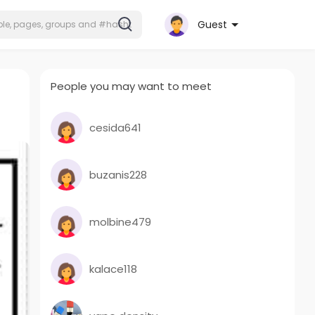
Guest
People you may want to meet
cesida641
buzanis228
molbine479
kalace118