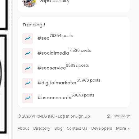
vape density
Trending !
76354 posts
#seo
71520 posts
#socialmedia
65932 posts
#seoservice
65900 posts
#digitalmarketer
53843 posts
#usaaccounts
Language
© 2026 VFRNDS INC - Log In or Sign Up
About
Directory
Blog
Contact Us
Developers
More