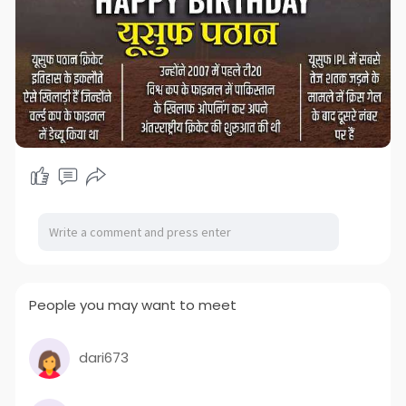
People you may want to meet
dari673