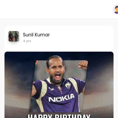
Sunil Kumar
4 yrs