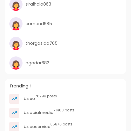
siralhala863
comand685
thorgasida765
agadar682
Trending !
76298 posts
#seo
71460 posts
#socialmedia
65876 posts
#seoservice