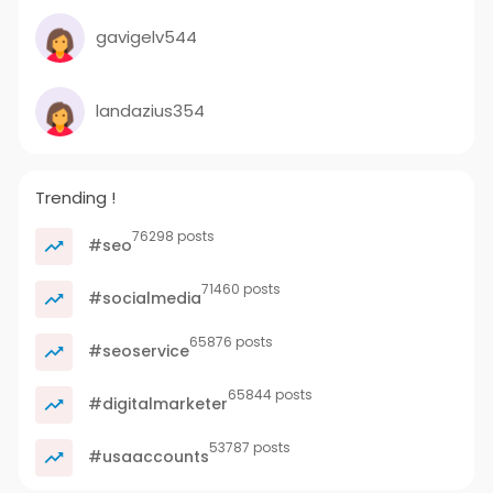
gavigelv544
landazius354
Trending !
76298 posts
#seo
71460 posts
#socialmedia
65876 posts
#seoservice
65844 posts
#digitalmarketer
53787 posts
#usaaccounts