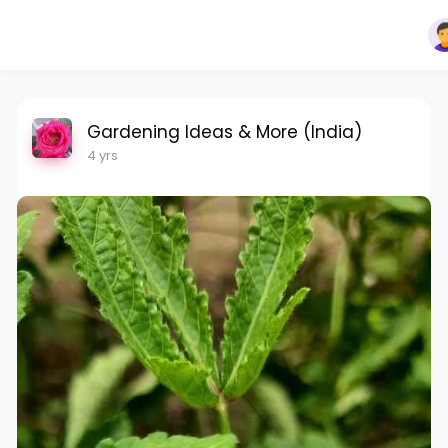
Gardening Ideas & More (India)
4 yrs