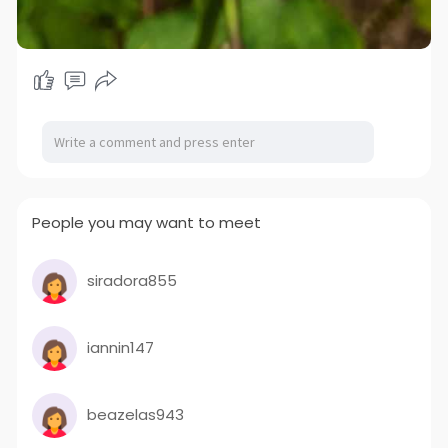
People you may want to meet
siradora855
iannin147
beazelas943