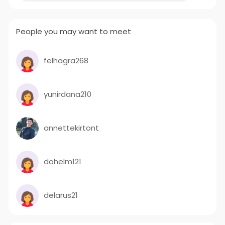
People you may want to meet
felhagra268
yunirdana210
annettekirtont
dohelm121
delarus21