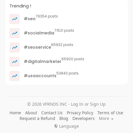
Trending !
76354 posts
#seo
71521 posts
#socialmedia
65932 posts
#seoservice
65900 posts
#digitalmarketer
53843 posts
#usaaccounts
© 2026 VFRNDS INC - Log In or Sign Up
Home
About
Contact Us
Privacy Policy
Terms of Use
Request a Refund
Blog
Developers
More
Language