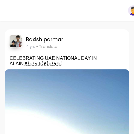
Baxish parmar
4 yrs
- Translate
CELEBRATING UAE NATIONAL DAY IN
ALAIN🇦🇪🇦🇪🇦🇪🇦🇪