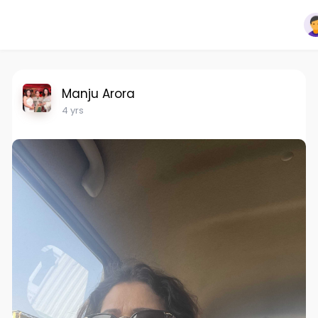
Manju Arora
4 yrs