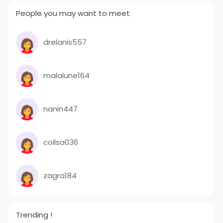
People you may want to meet
drelanis557
malalune164
nanin447
coilsa036
zagra184
Trending !