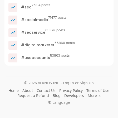
76314 posts
#seo
71477 posts
#socialmedia
65892 posts
#seoservice
65860 posts
#digitalmarketer
53803 posts
#usaaccounts
© 2026 VFRNDS INC - Log In or Sign Up
Home
About
Contact Us
Privacy Policy
Terms of Use
Request a Refund
Blog
Developers
More
Language