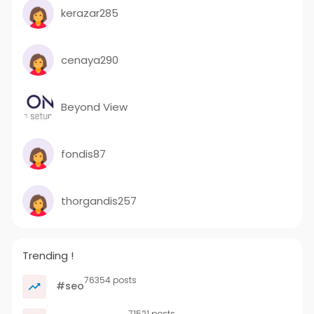
kerazar285
cenaya290
Beyond View
fondis87
thorgandis257
Trending !
76354 posts
#seo
71521 posts