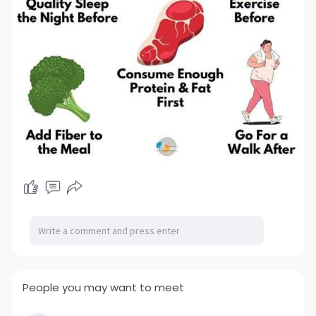
People you may want to meet