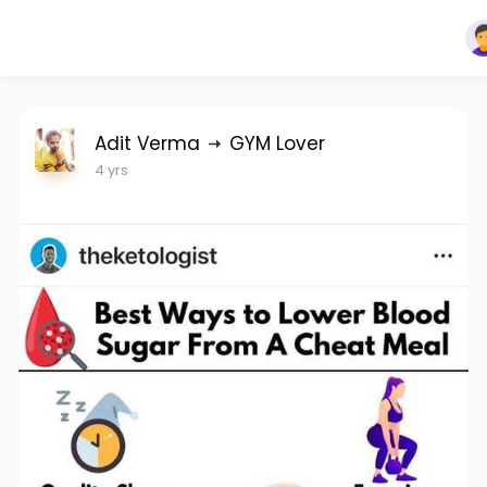
Adit Verma
GYM Lover
4 yrs