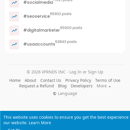
#socialmedia
65932 posts
#seoservice
65900 posts
#digitalmarketer
53843 posts
#usaaccounts
© 2026 VFRNDS INC - Log In or Sign Up
Home
About
Contact Us
Privacy Policy
Terms of Use
Request a Refund
Blog
Developers
More
Language
This website uses cookies to ensure you get the best experience
our website.
Learn More