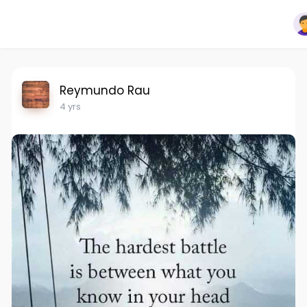
Reymundo Rau
4 yrs