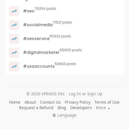
76354 posts
#seo
71521 posts
#socialmedia
65932 posts
#seoservice
65900 posts
#digitalmarketer
53843 posts
#usaaccounts
© 2026 VFRNDS INC - Log In or Sign Up
Home
About
Contact Us
Privacy Policy
Terms of Use
Request a Refund
Blog
Developers
More
Language