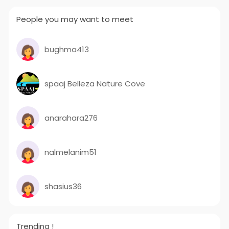
People you may want to meet
bughma413
spaaj Belleza Nature Cove
anarahara276
nalmelanim51
shasius36
Trending !