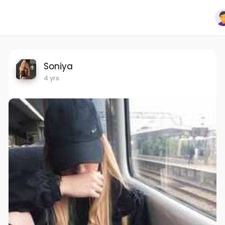
Soniya
4 yrs