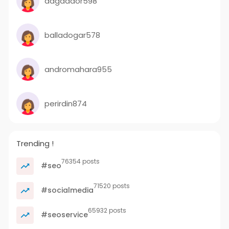
dagdador598
balladogar578
andromahara955
perirdin874
Trending !
76354 posts
#seo
71520 posts
#socialmedia
65932 posts
#seoservice