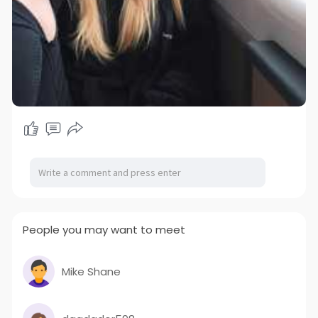
People you may want to meet
Mike Shane