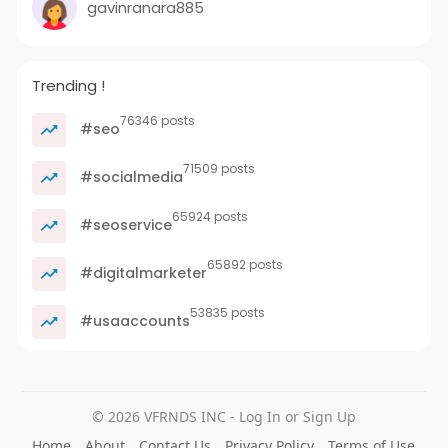
gavinranara885
Trending !
76346 posts
#seo
71509 posts
#socialmedia
65924 posts
#seoservice
65892 posts
#digitalmarketer
53835 posts
#usaaccounts
© 2026 VFRNDS INC - Log In or Sign Up
Home
About
Contact Us
Privacy Policy
Terms of Use