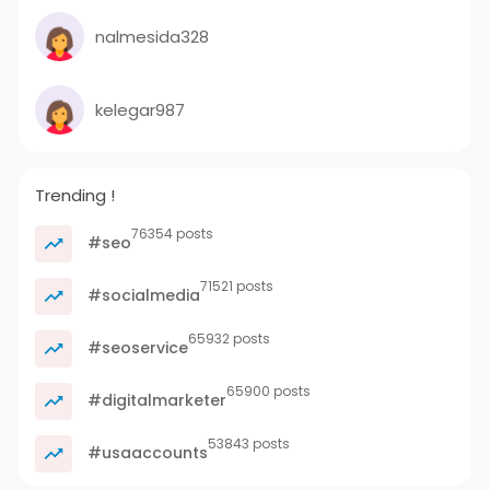
nalmesida328
kelegar987
Trending !
76354 posts
#seo
71521 posts
#socialmedia
65932 posts
#seoservice
65900 posts
#digitalmarketer
53843 posts
#usaaccounts