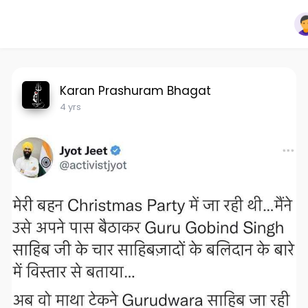
Karan Prashuram Bhagat
4 yrs