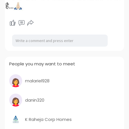
People you may want to meet
malariel928
danin320
K Raheja Corp Homes