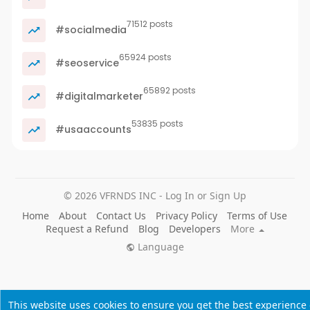
71512 posts
#socialmedia
65924 posts
#seoservice
65892 posts
#digitalmarketer
53835 posts
#usaaccounts
© 2026 VFRNDS INC - Log In or Sign Up
Home
About
Contact Us
Privacy Policy
Terms of Use
Request a Refund
Blog
Developers
More
Language
This website uses cookies to ensure you get the best experience