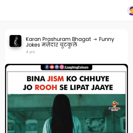
Karan Prashuram Bhagat
Funny
Jokes मज़ेदार चुटकुले
4 yrs