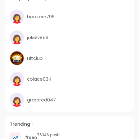
beazern796
jokelv856
Hitclub
colace034
grardred047
Trending !
76346 posts
#seo