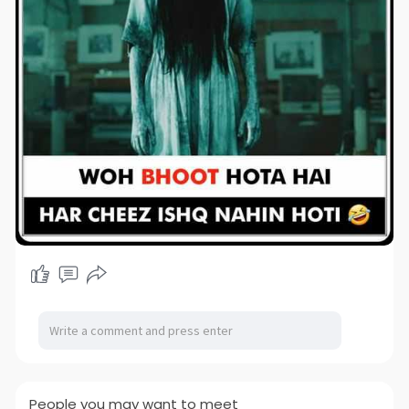
People you may want to meet