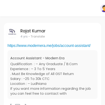
Rajat Kumar
4 yrs
- Translate
https://www.modernera.me/jobs/account-assistant/
Account Assistant - Modern Era
Qualification : – Any Graduate / B.Com
Experience : – 3 To 5 Years
. Must Be Knowledge of All GST Return
Salary : -25 To 30k CTC
Location : – Ludhiana
If you want more information regarding the job
you can feel free to contact with