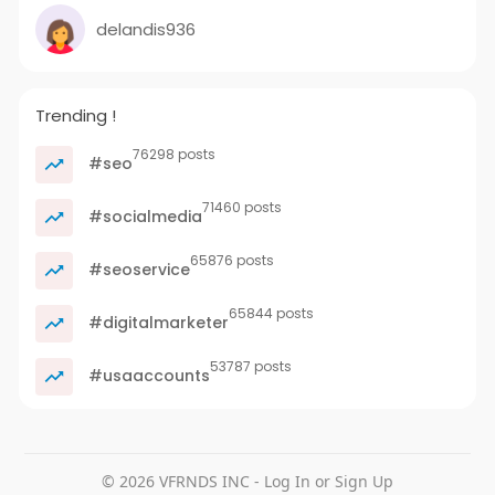
delandis936
Trending !
76298 posts
#seo
71460 posts
#socialmedia
65876 posts
#seoservice
65844 posts
#digitalmarketer
53787 posts
#usaaccounts
© 2026 VFRNDS INC - Log In or Sign Up