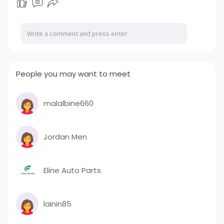
People you may want to meet
malalbine660
Jordan Men
Eline Auto Parts
lainin85