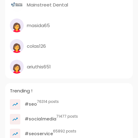
Mainstreet Dental
masida65
colas126
ariuthis651
Trending !
76314 posts
#seo
71477 posts
#socialmedia
65892 posts
#seoservice