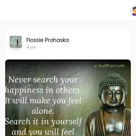
Flossie Prohaska
4 yrs