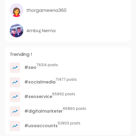
thorgameena360
Ambuj Nema
Trending !
76314 posts
#seo
71477 posts
#socialmedia
65892 posts
#seoservice
65860 posts
#digitalmarketer
53803 posts
#usaaccounts