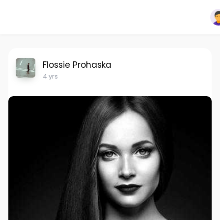
Flossie Prohaska
4 yrs