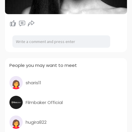
People you may want to meet
sharis11
Filmbaker Official
hugira822