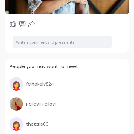
People you may want to meet
felhakelv824
Pallavii Pallavi
thetalis69