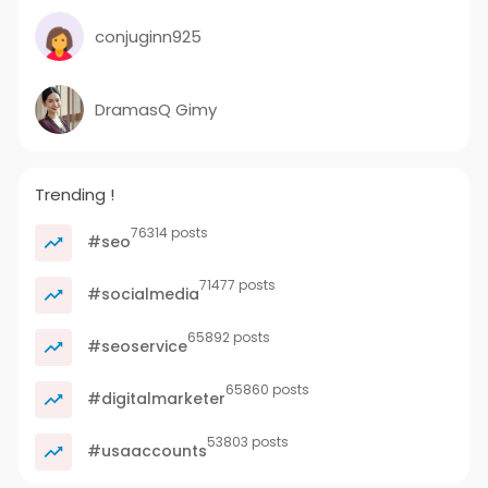
conjuginn925
DramasQ Gimy
Trending !
76314 posts
#seo
71477 posts
#socialmedia
65892 posts
#seoservice
65860 posts
#digitalmarketer
53803 posts
#usaaccounts