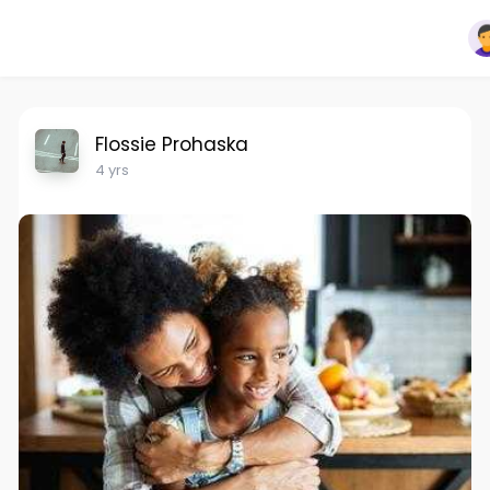
Flossie Prohaska
4 yrs