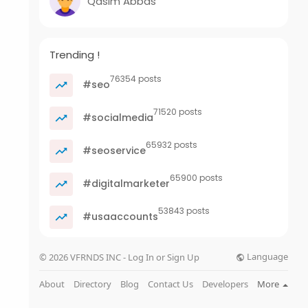
Qasim Abbas
Trending !
76354 posts
#seo
71520 posts
#socialmedia
65932 posts
#seoservice
65900 posts
#digitalmarketer
53843 posts
#usaaccounts
Language
© 2026 VFRNDS INC - Log In or Sign Up
About
Directory
Blog
Contact Us
Developers
More