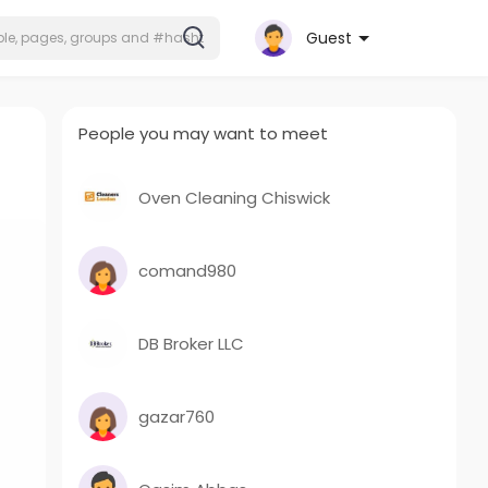
Guest
People you may want to meet
Oven Cleaning Chiswick
comand980
DB Broker LLC
gazar760