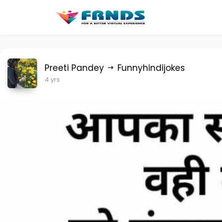
Preeti Pandey
Funnyhindijokes
4 yrs