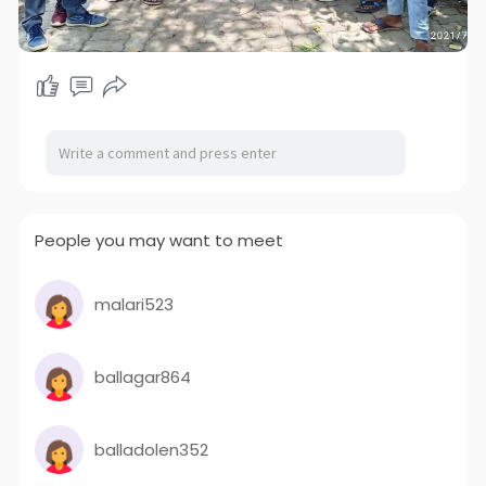
People you may want to meet
malari523
ballagar864
balladolen352