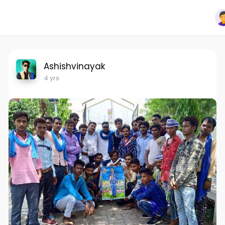
Ashishvinayak
4 yrs