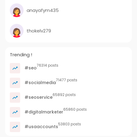
anayafym435
thokelv279
Trending !
76314 posts
#seo
71477 posts
#socialmedia
65892 posts
#seoservice
65860 posts
#digitalmarketer
53803 posts
#usaaccounts