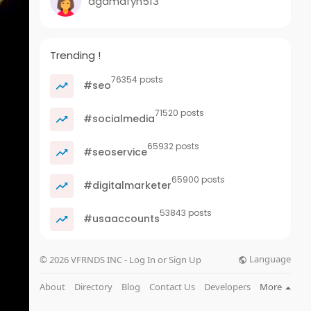
agamafyn513
Trending !
76354 posts
#seo
71520 posts
#socialmedia
65932 posts
#seoservice
65900 posts
#digitalmarketer
53843 posts
#usaaccounts
Language
© 2026 VFRNDS INC - Log In or Sign Up
About
Directory
Blog
Contact Us
Developers
More