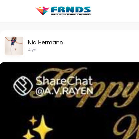
Nia Hermann
4 yrs