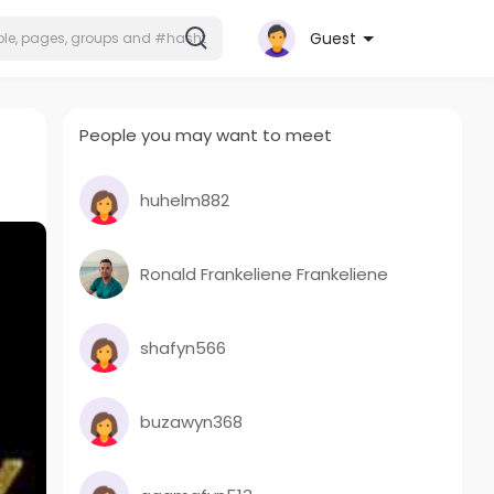
Guest
People you may want to meet
huhelm882
Ronald Frankeliene Frankeliene
shafyn566
buzawyn368