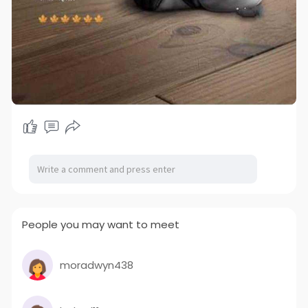
People you may want to meet
moradwyn438