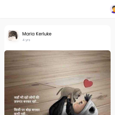
Maria Kerluke
4 yrs