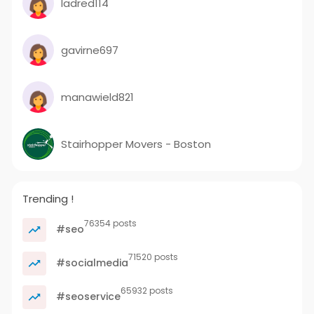
ladred114
gavirne697
manawield821
Stairhopper Movers - Boston
Trending !
76354 posts
#seo
71520 posts
#socialmedia
65932 posts
#seoservice