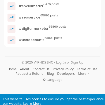
71476 posts
#socialmedia
65892 posts
#seoservice
65860 posts
#digitalmarketer
53803 posts
#usaaccounts
© 2026 VFRNDS INC - Log In or Sign Up
Home
About
Contact Us
Privacy Policy
Terms of Use
Request a Refund
Blog
Developers
More
Language
This website uses cookies to ensure you get the best experience
our website.
Learn More