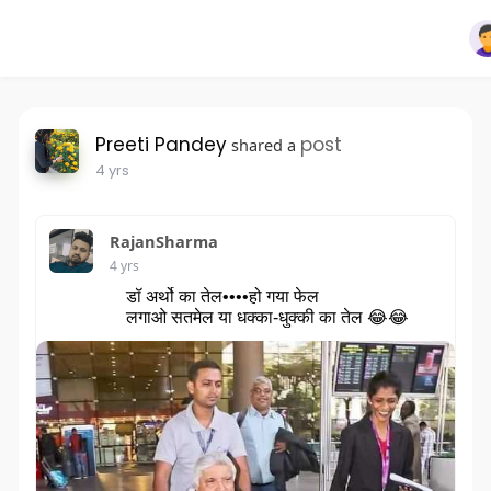
Preeti Pandey
post
shared a
4 yrs
RajanSharma
4 yrs
डॉ अर्थो का तेल••••हो गया फेल
लगाओ सतमेल या धक्का-धुक्की का तेल 😂😂