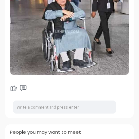
People you may want to meet