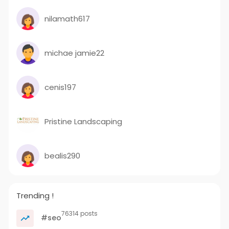
nilamath617
michae jamie22
cenis197
Pristine Landscaping
bealis290
Trending !
76314 posts
#seo