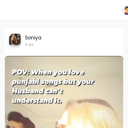
Soniya
4 yrs