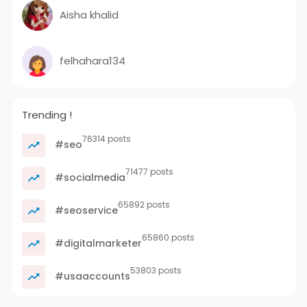
Aisha khalid
felhahara134
Trending !
76314 posts
#seo
71477 posts
#socialmedia
65892 posts
#seoservice
65860 posts
#digitalmarketer
53803 posts
#usaaccounts