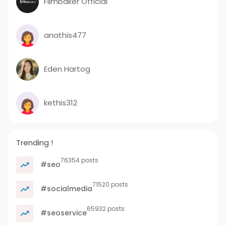
Filmbaker Official
anathis477
Eden Hartog
kethis312
Trending !
76354 posts
#seo
71520 posts
#socialmedia
65932 posts
#seoservice