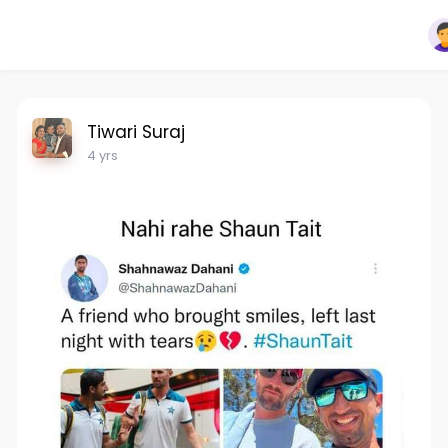
Tiwari Suraj
4 yrs