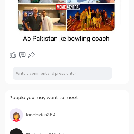
People you may want to meet
landazius354