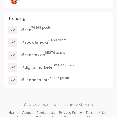
Trending !
76298 posts
#seo
71460 posts
#socialmedia
65876 posts
#seoservice
65844 posts
#digitalmarketer
53787 posts
#usaaccounts
© 2026 VFRNDS INC - Log In or Sign Up
Home
About
Contact Us
Privacy Policy
Terms of Use