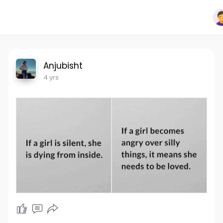
Anjubisht
4 yrs