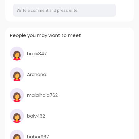
People you may want to meet
bralv347
Archana
malalhala762
balv462
bubor967